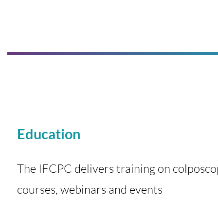
Education
The IFCPC delivers training on colposco
courses, webinars and events