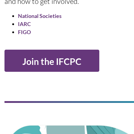
and how to get involved.
National Societies
IARC
FIGO
Join the IFCPC