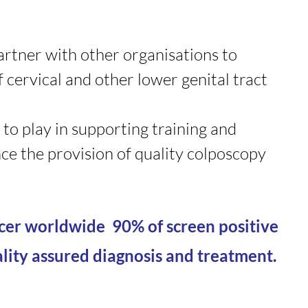
artner with other organisations to
 cervical and other lower genital tract
 to play in supporting training and
ce the provision of quality colposcopy
ncer worldwide 90% of screen positive
ity assured diagnosis and treatment.