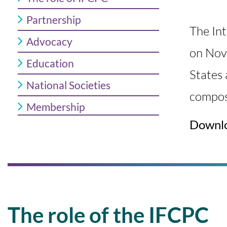
Partnership
The In
Advocacy
on Nov
Education
States 
National Societies
c
ompos
Membership
Downl
The role of the IFCPC