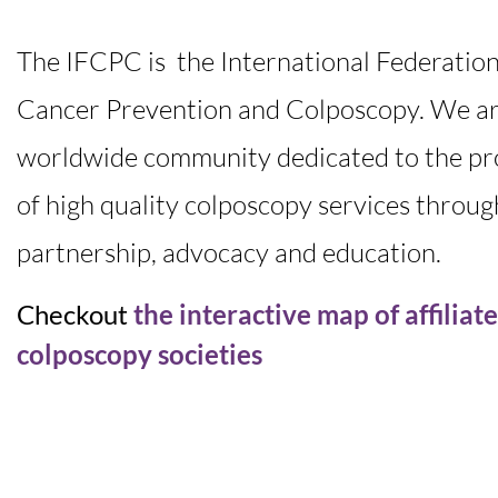
The IFCPC is the International Federation
Cancer Prevention and Colposcopy. We ar
worldwide community dedicated to the pr
of high quality colposcopy services throug
partnership, advocacy and education.
Checkout
the interactive map of affiliat
colposcopy societies