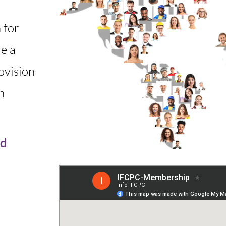
 for
e a
ovision
h
ed