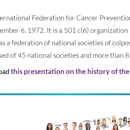
ternational Federation for Cancer Preventi
ember 6, 1972
.
It is a 501 c(6) organizati
as a federation of national societies of colp
ed of 45 national societies and more than 
oad
this presentation on the history of th