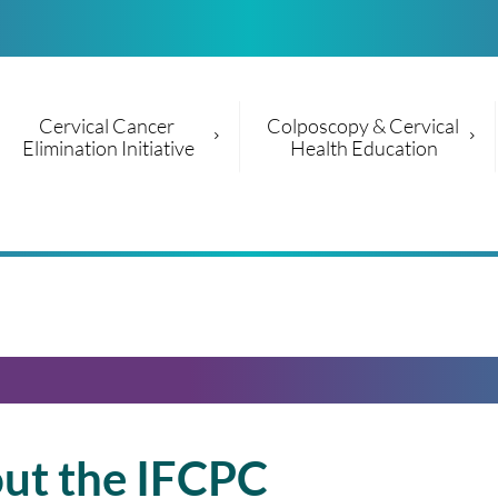
Cervical Cancer 
Colposcopy & Cervical 
Elimination Initiative
Health Education
ut the IFCPC