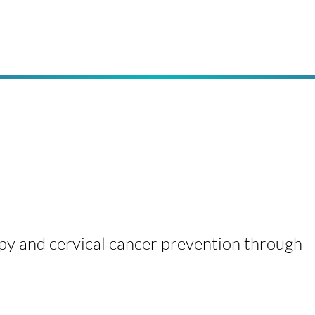
py and cervical cancer prevention through