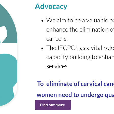
Advocacy
We aim to be a valuable p
enhance the elimination of
cancers.
The IFCPC has a vital role
capacity building to enhan
services
To eliminate of cervical ca
women need to undergo qual
Find out more