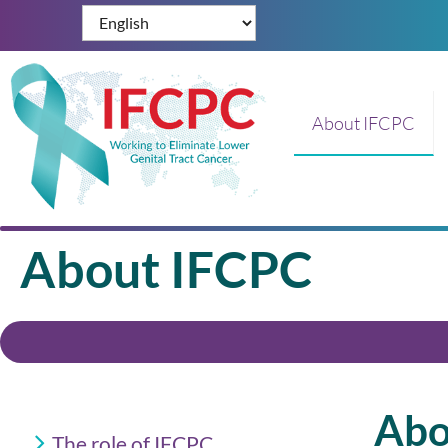
About IFCPC
About IFCPC
Abo
The role of IFCPC