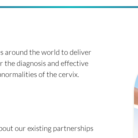
s around the world to deliver
r the diagnosis and effective
ormalities of the cervix.
about our existing partnerships