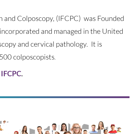
on and Colposcopy, (IFCPC) was
Founded
on incorporated and managed in the United
oscopy and cervical pathology. It is
8500 colposcopists
.
e IFCPC
.