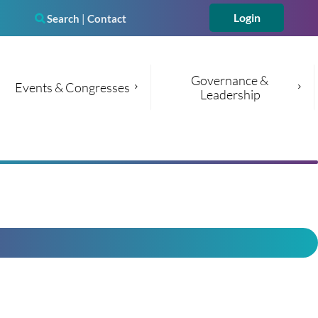
Search
|
Contact

Governance & 
Events & Congresses
Leadership
Log in