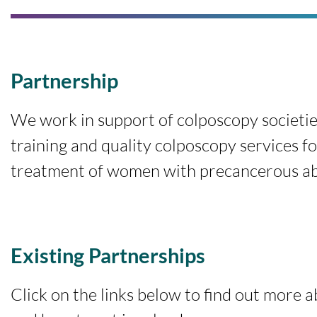
Partnership
We work in support of colposcopy societie
training and quality colposcopy services fo
treatment of women with precancerous abn
Existing Partnerships
Click on the links below to find out more 