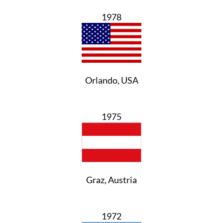
1978
Orlando, USA
1975
Graz, Austria
1972