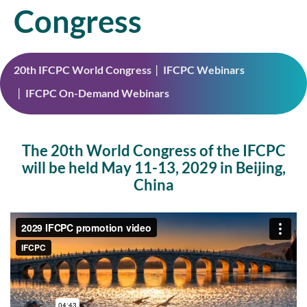
Congress
20th IFCPC World Congress
IFCPC Webinars
IFCPC On-Demand Webinars
The 20th World Congress of the IFCPC
will be held May 11-13, 2029 in Beijing,
China