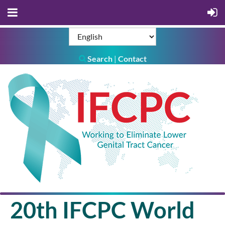
Search
Contact
|

20th IFCPC World