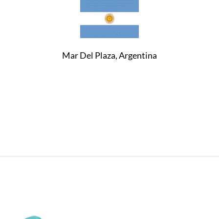
Mar Del Plaza, Argentina