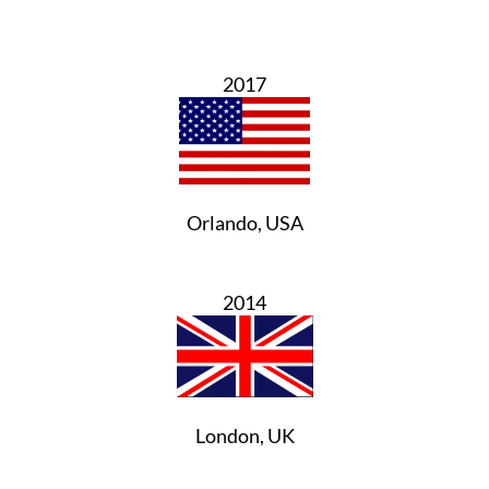
2017
Orlando, USA
2014
London, UK