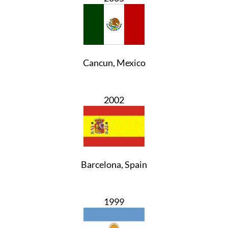
Cancun, Mexico
2002
Barcelona, Spain
1999