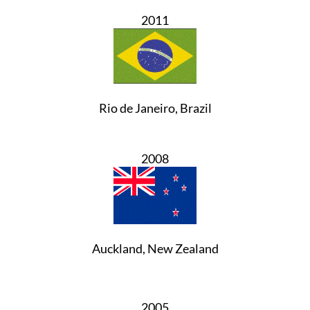
2011
Rio de Janeiro, Brazil
2008
Auckland, New Zealand
2005