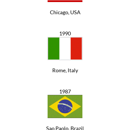
Chicago, USA
1990
Rome, Italy
1987
Sao Paolo, Brazil