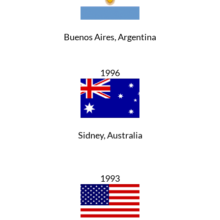
Buenos Aires, Argentina
1996
Sidney, Australia
1993