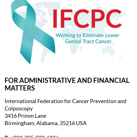
FOR ADMINISTRATIVE AND FINANCIAL
MATTERS
International Federation for Cancer Prevention and
Colposcopy
3416 Primm Lane
Birmingham, Alabama, 35216 USA