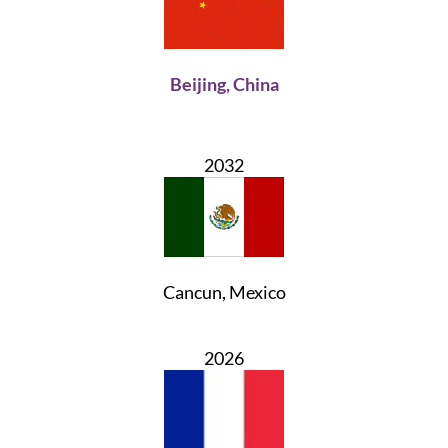
Beijing, China
2032
Cancun, Mexico
2026