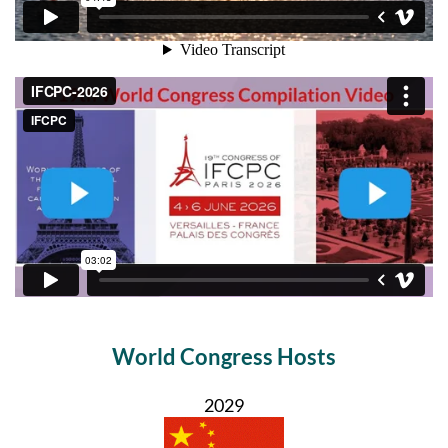
World Congress Hosts
2029