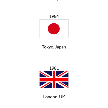
1984
Tokyo, Japan
1981
London, UK