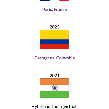
Paris, France
2023
Cartagena, Colombia
2021
Hyberbad, India (virtual)