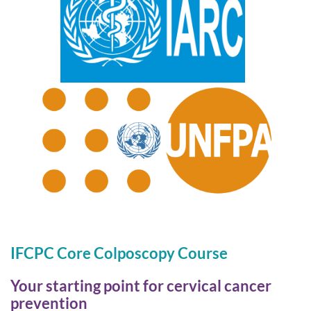
IFCPC Core Colposcopy Course
Your starting point for cervical cancer
prevention