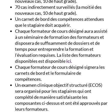
nouveaux cas, 10 de haut grade).
70 cas indirectement surveillés (la moitié des
nouveaux cas, 10 de haut grade).
Un carnet de bord des compétences attendues
que le stagiaire doit acquérir.
Chaque formateur de cours désigné aura assisté
à un séminaire de formation des formateurs et
disposera de suffisamment de dossiers et de
temps pour entreprendre la formation et
l'évaluation requises. La liste des formateurs
disponibles est disponible
ici
.
Chaque formateur de cours désigné signera les
carnets de bord et le formulaire de
compétences.
Un examen clinique objectif structuré (ECOS)
sera organisé pour les stagiaires qui ont
complété de manière satisfaisante les
composantes ci-dessus et ont été approuvés par
leurs formateurs.