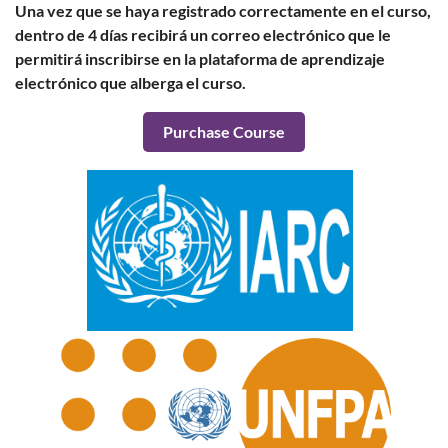
Una vez que se haya registrado correctamente en el curso,
dentro de 4 días recibirá un correo electrónico que le
permitirá inscribirse en la plataforma de aprendizaje
electrónico que alberga el curso.
Purchase Course