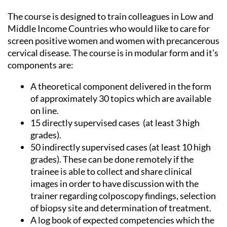
The course is designed to train colleagues in Low and
Middle Income Countries who would like to care for
screen positive women and women with precancerous
cervical disease. The course is in modular form and it’s
components are:
A theoretical component delivered in the form
of approximately 30 topics which are available
on line.
15 directly supervised cases (at least 3 high
grades).
50 indirectly supervised cases (at least 10 high
grades). These can be done remotely if the
trainee is able to collect and share clinical
images in order to have discussion with the
trainer regarding colposcopy findings, selection
of biopsy site and determination of treatment.
A log book of expected competencies which the