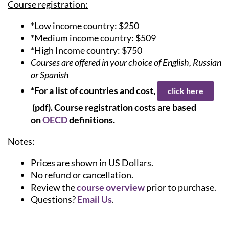
Course registration:
*Low income country: $250
*Medium income country: $509
*High Income country: $750
Courses are offered in your choice of English, Russian
or Spanish
*For a list of countries and cost,
click here
(pdf).
Course registration costs are based
on
OECD
definitions.
Notes:
Prices are shown in US Dollars.
No refund or cancellation.
Review the
course overview
prior to purchase.
Questions?
Email Us
.