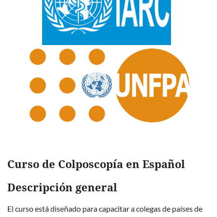
Curso de Colposcopía en Español
Descripción general
El curso está diseñado para capacitar a colegas de países de