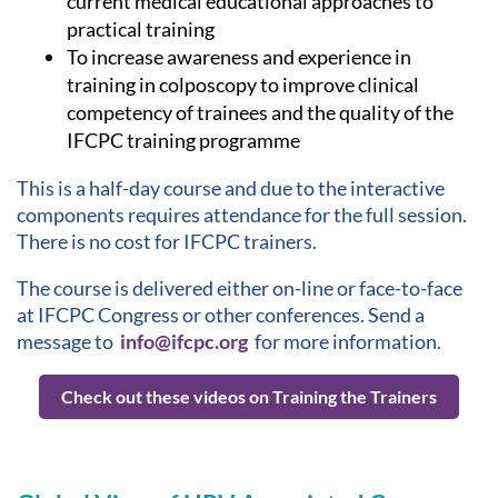
current medical educational approaches to
practical training
To increase awareness and experience in
training in colposcopy to improve clinical
competency of trainees and the quality of the
IFCPC training programme
This is a half-day course and due to the interactive
components requires attendance for the full session.
There is no cost for IFCPC trainers.
The course is delivered either on-line or face-to-face
at IFCPC Congress or other conferences. Send a
message to
info@ifcpc.org
for more information.
Check out these videos on Training the Trainers