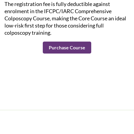
The registration fee is fully deductible against
enrolment in the IFCPC/IARC Comprehensive
Colposcopy Course, making the Core Course an ideal
low-risk first step for those considering full
colposcopy training.
Purchase Course