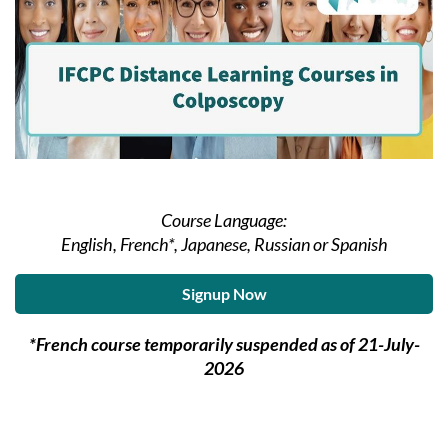
Course Language:
English, French*, Japanese, Russian or Spanish
Signup Now
*French course temporarily suspended as of 21-July-
2026