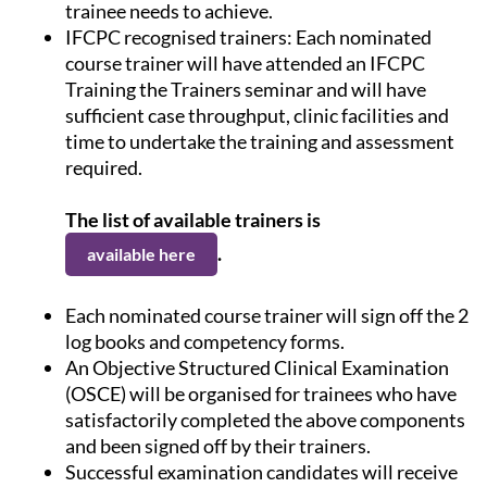
trainee needs to achieve.
IFCPC recognised trainers: Each nominated
course trainer will have attended an IFCPC
Training the Trainers seminar and will have
sufficient case throughput, clinic facilities and
time to undertake the training and assessment
required.
The list of available trainers is
.
available here
Each nominated course trainer will sign off the 2
log books and competency forms.
An Objective Structured Clinical Examination
(OSCE) will be organised for trainees who have
satisfactorily completed the above components
and been signed off by their trainers.
Successful examination candidates will receive