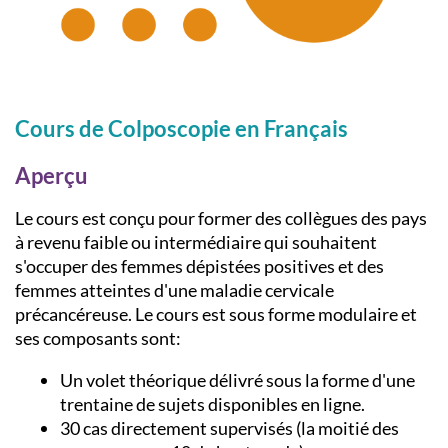
Cours de Colposcopie en Français
Aperçu
Le cours est conçu pour former des collègues des pays
à revenu faible ou intermédiaire qui souhaitent
s'occuper des femmes dépistées positives et des
femmes atteintes d'une maladie cervicale
précancéreuse. Le cours est sous forme modulaire et
ses composants sont:
Un volet théorique délivré sous la forme d'une
trentaine de sujets disponibles en ligne.
30 cas directement supervisés (la moitié des