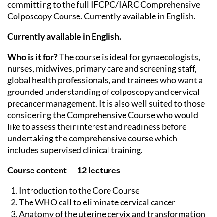
committing to the full IFCPC/IARC Comprehensive
Colposcopy Course. Currently available in English.
Currently available in English.
Who is it for?
The course is ideal for gynaecologists,
nurses, midwives, primary care and screening staff,
global health professionals, and trainees who want a
grounded understanding of colposcopy and cervical
precancer management. It is also well suited to those
considering the Comprehensive Course who would
like to assess their interest and readiness before
undertaking the comprehensive course which
includes supervised clinical training.
Course content — 12 lectures
Introduction to the Core Course
The WHO call to eliminate cervical cancer
Anatomy of the uterine cervix and transformation