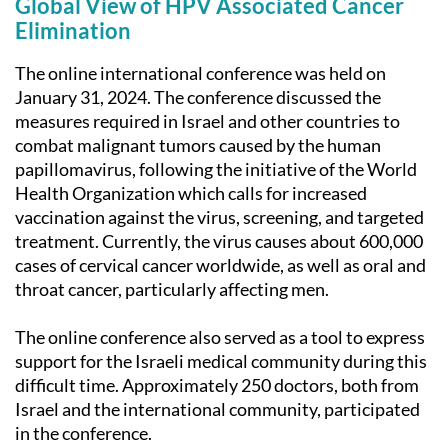
Global View of HPV Associated Cancer
Elimination
The online international conference was held on
January 31, 2024. The conference discussed the
measures required in Israel and other countries to
combat malignant tumors caused by the human
papillomavirus, following the initiative of the World
Health Organization which calls for increased
vaccination against the virus, screening, and targeted
treatment. Currently, the virus causes about 600,000
cases of cervical cancer worldwide, as well as oral and
throat cancer, particularly affecting men.
The online conference also served as a tool to express
support for the Israeli medical community during this
difficult time. Approximately 250 doctors, both from
Israel and the international community, participated
in the conference.