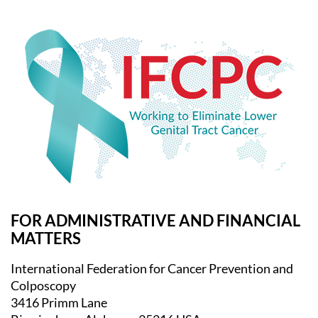
FOR ADMINISTRATIVE AND FINANCIAL
MATTERS
International Federation for Cancer Prevention and
Colposcopy
3416 Primm Lane