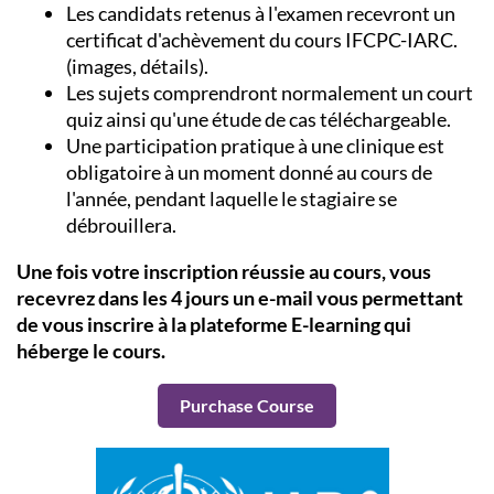
Les candidats retenus à l'examen recevront un
certificat d'achèvement du cours IFCPC-IARC.
(images, détails).
Les sujets comprendront normalement un court
quiz ainsi qu'une étude de cas téléchargeable.
Une participation pratique à une clinique est
obligatoire à un moment donné au cours de
l'année, pendant laquelle le stagiaire se
débrouillera.
Une fois votre inscription réussie au cours, vous
recevrez dans les 4 jours un e-mail vous permettant
de vous inscrire à la plateforme E-learning qui
héberge le cours.
Purchase Course