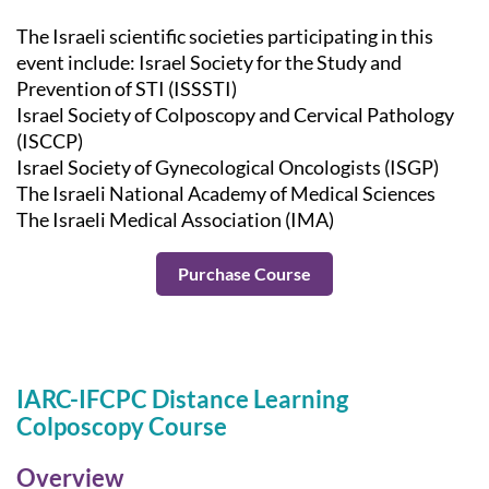
The Israeli scientific societies participating in this
event include: Israel Society for the Study and
Prevention of STI (ISSSTI)
Israel Society of Colposcopy and Cervical Pathology
(ISCCP)
Israel Society of Gynecological Oncologists (ISGP)
The Israeli National Academy of Medical Sciences
The Israeli Medical Association (IMA)
Purchase Course
IARC-IFCPC Distance Learning
Colposcopy Course
Overview