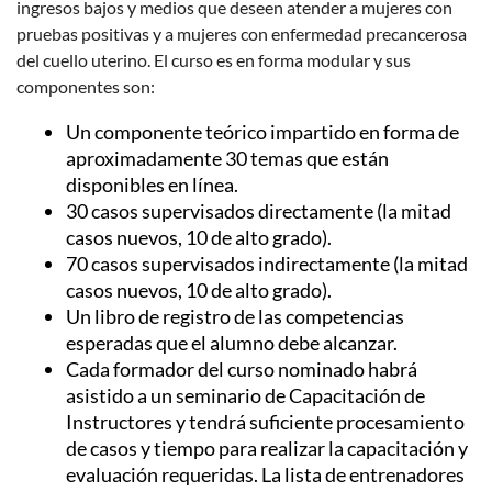
ingresos bajos y medios que deseen atender a mujeres con
pruebas positivas y a mujeres con enfermedad precancerosa
del cuello uterino.
El curso es en forma modular y sus
componentes son:
Un componente teórico impartido en forma de
aproximadamente 30 temas que están
disponibles en línea.
30 casos supervisados ​​directamente (la mitad
casos nuevos, 10 de alto grado).
70 casos supervisados ​​indirectamente (la mitad
casos nuevos, 10 de alto grado).
Un libro de registro de las competencias
esperadas que el alumno debe alcanzar.
Cada formador del curso nominado habrá
asistido a un seminario de Capacitación de
Instructores y tendrá suficiente procesamiento
de casos y tiempo para realizar la capacitación y
evaluación requeridas.
La lista de entrenadores