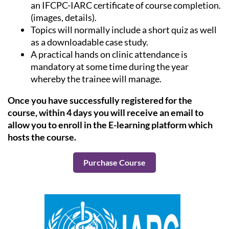
an IFCPC-IARC certificate of course completion.
(images, details).
Topics will normally include a short quiz as well
as a downloadable case study.
A practical hands on clinic attendance is
mandatory at some time during the year
whereby the trainee will manage.
Once you have successfully registered for the
course, within 4 days you will receive an email to
allow you to enroll in the E-learning platform which
hosts the course.
Purchase Course