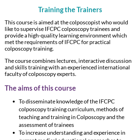
Training the Trainers
This course is aimed at the colposcopist who would
like to supervise IFCPC colposcopy trainees and
provide a high-quality learning environment which
met the requirements of IFCPC for practical
colposcopy training.
The course combines lectures, interactive discussion
and skills training with an experienced international
faculty of colposcopy experts.
The aims of this course
To disseminate knowledge of the IFCPC
colposcopy training curriculum, methods of
teaching and training in Colposcopy and the
assessment of trainees
To increase understanding and experience in