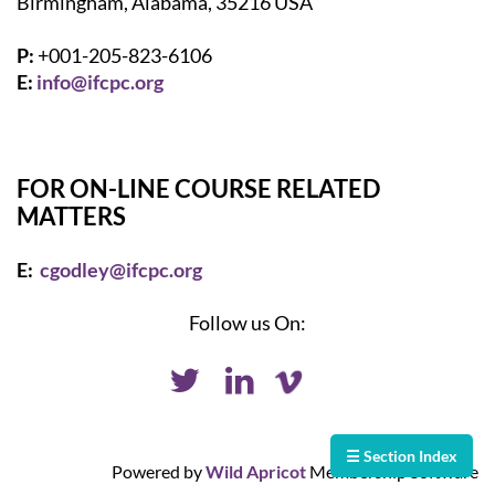
Birmingham, Alabama, 35216 USA
P:
+001-205-823-6106
E:
info@ifcpc.org
FOR ON-LINE COURSE RELATED
MATTERS
E:
cgodley@ifcpc.org
Follow us On:
☰ Section Index
Powered by
Wild Apricot
Membership Software