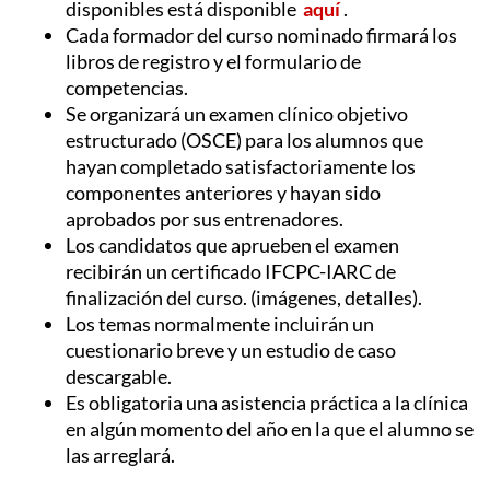
disponibles está disponible
aquí
.
Cada formador del curso nominado firmará los
libros de registro y el formulario de
competencias.
Se organizará un examen clínico objetivo
estructurado (OSCE) para los alumnos que
hayan completado satisfactoriamente los
componentes anteriores y hayan sido
aprobados por sus entrenadores.
Los candidatos que aprueben el examen
recibirán un certificado IFCPC-IARC de
finalización del curso.
(imágenes, detalles).
Los temas normalmente incluirán un
cuestionario breve y un estudio de caso
descargable.
Es obligatoria una asistencia práctica a la clínica
en algún momento del año en la que el alumno se
las arreglará.