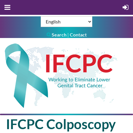
Search
Contact
|

IFCPC Colposcopy