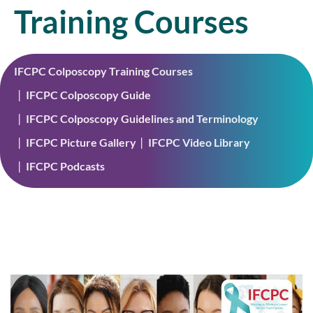
Training Courses
IFCPC Colposcopy Training Courses
IFCPC Colposcopy Guide
IFCPC Colposcopy Guidelines and Terminology
IFCPC Picture Gallery
IFCPC Video Library
IFCPC Podcasts