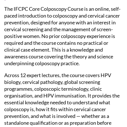
The IFCPC Core Colposcopy Course is an online, self-
paced introduction to colposcopy and cervical cancer
prevention, designed for anyone with an interest in
cervical screening and the management of screen-
positive women. No prior colposcopy experience is
required and the course contains no practical or
clinical case element. This is a knowledge and
awareness course covering the theory and science
underpinning colposcopy practice.
Across 12 expert lectures, the course covers HPV
biology, cervical pathology, global screening
programmes, colposcopic terminology, clinic
organisation, and HPV immunisation. It provides the
essential knowledge needed to understand what
colposcopy is, how it fits within cervical cancer
prevention, and what is involved — whether as a
standalone qualification or as preparation before