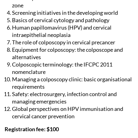
zone
Screening initiatives in the developing world
Basics of cervical cytology and pathology
Human papillomavirus (HPV) and cervical
intraepithelial neoplasia
The role of colposcopy in cervical precancer
Equipment for colposcopy: the colposcope and
alternatives
Colposcopic terminology: the IFCPC 2011
nomenclature
Managing a colposcopy clinic: basic organisational
requirements
Safety: electrosurgery, infection control and
managing emergencies
Global perspectives on HPV immunisation and
cervical cancer prevention
Registration fee: $100